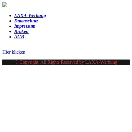
LAXA-Werbung
Datenschutz
Impressum
Broken
AGB
Hier klicken
© Copyright. All Rights Reserved by LAXA-Werbung